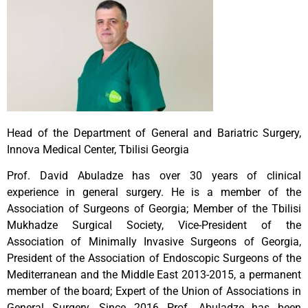
Head of the Department of General and Bariatric Surgery,
Innova Medical Center, Tbilisi Georgia
Prof. David Abuladze has over 30 years of clinical
experience in general surgery. He is a member of the
Association of Surgeons of Georgia; Member of the Tbilisi
Mukhadze Surgical Society, Vice-President of the
Association of Minimally Invasive Surgeons of Georgia,
President of the Association of Endoscopic Surgeons of the
Mediterranean and the Middle East 2013-2015, a permanent
member of the board; Expert of the Union of Associations in
General Surgery. Since 2016 Prof. Abuladze has been