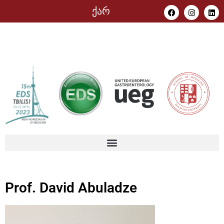
ქარ
Prof. David Abuladze