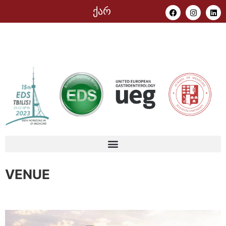
ქარ
VENUE