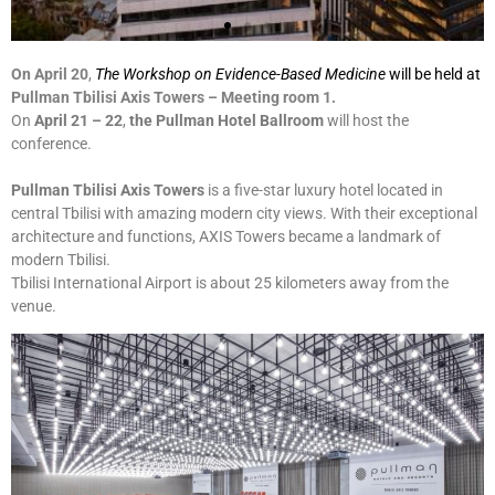
On April 20
,
The Workshop on Evidence-Based Medicine
will be held at
Pullman Tbilisi Axis Towers – Meeting room 1.
On
April 21
– 22
,
the Pullman Hotel Ballroom
will host the
conference.
Pullman Tbilisi Axis Towers
is a five-star luxury hotel located in
central Tbilisi with amazing modern city views. With their exceptional
architecture and functions, AXIS Towers became a landmark of
modern Tbilisi.
Tbilisi International Airport is about 25 kilometers away from the
venue.