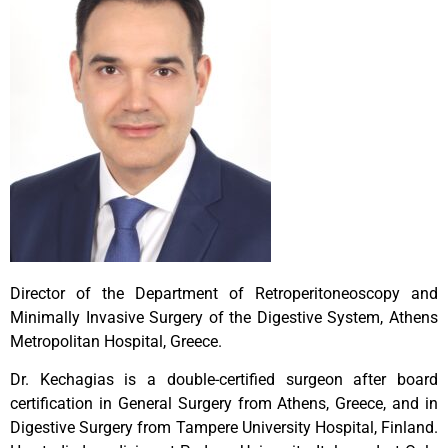
Director of the Department of Retroperitoneoscopy and
Minimally Invasive Surgery of the Digestive System, Athens
Metropolitan Hospital, Greece.
Dr. Kechagias is a double-certified surgeon after board
certification in General Surgery from Athens, Greece, and in
Digestive Surgery from Tampere University Hospital, Finland.