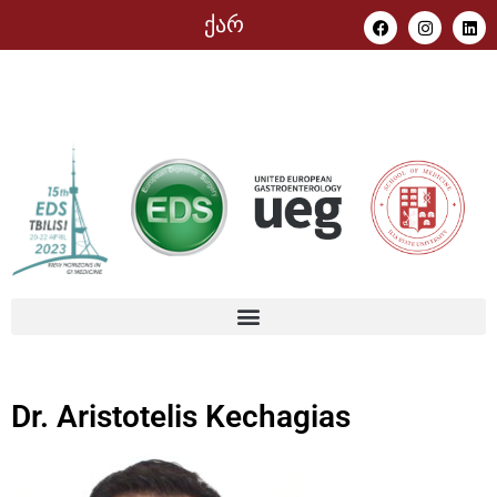
ქარ
Dr. Aristotelis Kechagias