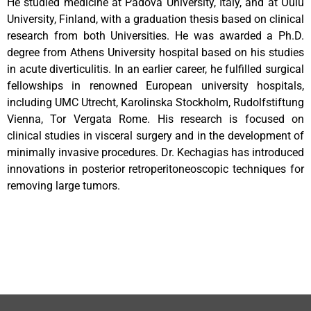
He studied medicine at Padova University, Italy, and at Oulu
University, Finland, with a graduation thesis based on clinical
research from both Universities. He was awarded a Ph.D.
degree from Athens University hospital based on his studies
in acute diverticulitis. In an earlier career, he fulfilled surgical
fellowships in renowned European university hospitals,
including UMC Utrecht, Karolinska Stockholm, Rudolfstiftung
Vienna, Tor Vergata Rome. His research is focused on
clinical studies in visceral surgery and in the development of
minimally invasive procedures. Dr. Kechagias has introduced
innovations in posterior retroperitoneoscopic techniques for
removing large tumors.